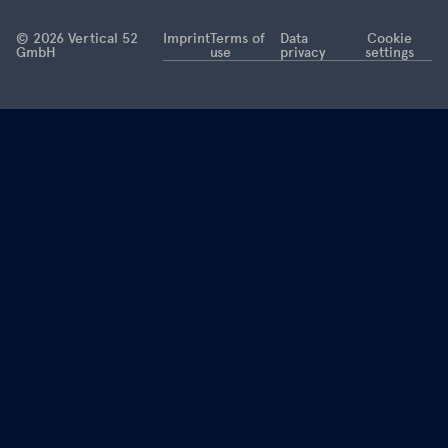
this is now
coming to
© 2026 Vertical 52
Imprint
Terms of
Data
Cookie
GmbH
use
privacy
settings
an end.