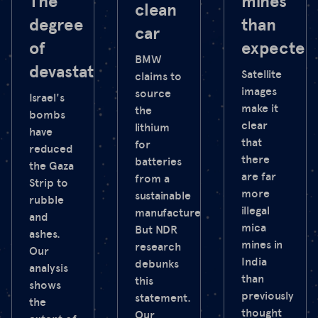
The
mines
clean
degree
than
car
of
expected
BMW
devastation
Satellite
claims to
images
source
Israel's
make it
the
bombs
clear
lithium
have
that
for
reduced
there
batteries
the Gaza
are far
from a
Strip to
more
sustainable
rubble
illegal
manufacturer.
and
mica
But NDR
ashes.
mines in
research
Our
India
debunks
analysis
than
this
shows
previously
statement.
the
thought
Our