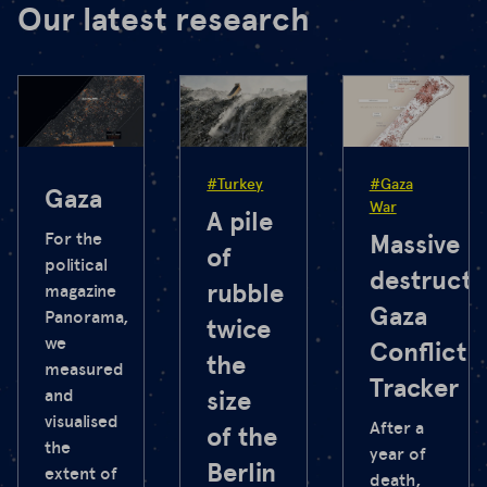
Our latest research
#Turkey
#Gaza
Gaza
War
A pile
For the
Massive
of
political
destructi
rubble
magazine
Gaza
Panorama,
twice
we
Conflict
the
measured
Tracker
and
size
visualised
After a
of the
the
year of
Berlin
extent of
death,