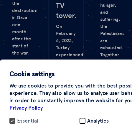
the
TV
hunger,
destruction
and
tower.
in Gaza
suffering,
one
On
the
month
February
Palestinians
after the
6, 2023,
are
start of
Turkey
exhausted.
the war.
experienced
Together
the
with the
worst
NZZ, we
Cookie settings
earthquake
have
in its
documented
We use cookies to provide you with the best possi
recent
the
experience. They also allow us to analyze user beh
history.
senseless
in order to constantly improve the website for yo
It shook
destruction
Privacy Policy
large
one year
regions
after the
Essential
Analytics
of the
start of