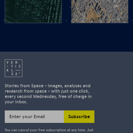
pic for
from
space. We
you
take you to
today!
the West
The focus
Bank, show
of the
you Gaza in
second
3D and the
edition of
aftermath
our
of the
newsletter
severe
is on the
earthquake
US's
in
decision to
Stories from Space - images, analyses and
Myanmar.
research from space - with just one click,
suspend
every second Wednesday, free of charge in
access to
your inbox.
high-
resolution
Subscribe
Enter your Email
satellite
images.
You can cancel your free subscription at any time. Just