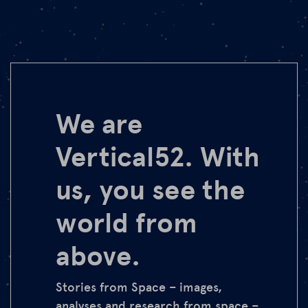
We are
Vertical52. With
us, you see the
world from
above.
Stories from Space – images,
analyses and research from space –