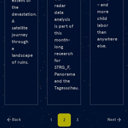
extent of
- and
radar
the
more
data
devastation.
child
analysis
A
labor
is part of
satellite
than
this
journey
anywhere
month-
through
else.
long
a
research
landscape
for
of ruins.
STRG_F,
Panorama
and the
Tagesschau.
Back
Next
1
2
3