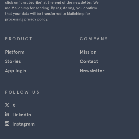
Ukraine was
click on ‘unsubscribe’ at the end of the newsletter. We
use Mailchimp for sending. By registering, you confirm
able to
that your data will be transferred to Mailchimp for
track
processing
privacy policy
.
Russian
military
movements
PRODUCT
COMPANY
in near real
Platform
Mission
time using
satellite
Stories
Contact
images
App login
Newsletter
from
Maxar, and
news
FOLLOW US
agencies
(opens in a new window)
X
used the
images for
(opens in a new window)
LinkedIn
their
(opens in a new window)
Instagram
reporting.
However,