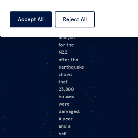
country
the war.
as well as
northern
Accept All
Reject All
Syria.
Our SAR
analysis
for the
NZZ
after the
earthquake
shows
that
23,800
houses
were
damaged.
A year
and a
half