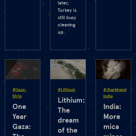
later,
Turkey is
still busy
cleaning
up.
#Gaza-
#Lithium
#Jharkhand
Strip
India
Lithium:
One
India:
The
Year
More
dream
Gaza:
mica
of the