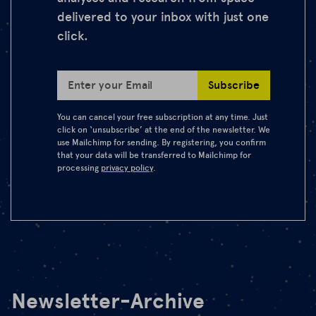
delivered to your inbox with just one
click.
Subscribe
Enter your Email
You can cancel your free subscription at any time. Just
click on ‘unsubscribe’ at the end of the newsletter. We
use Mailchimp for sending. By registering, you confirm
that your data will be transferred to Mailchimp for
processing
privacy policy
.
Newsletter-Archive