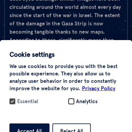
circulating around the world almost every day
since the start of the war in Israel. The extent
of the damage in the Gaza Strip is now
becoming tangible thanks to new maps.
According to these, significantly more than
one in ten houses is already damaged or even
Cookie settings
destroyed. This is often the result of Israeli
operations following the terrorist attack on
We use cookies to provide you with the best
Hamas and its positions at the beginning of
possible experience. They also allow us to
analyze user behavior in order to constantly
October. However, these also caused civilian
improve the website for you.
Privacy Policy
casualties.
Essential
Analytics
How extensive is the actual damage? This is
shown by our satellite data, which we
evaluated for the political magazine Panoram
Accept All
Reject All