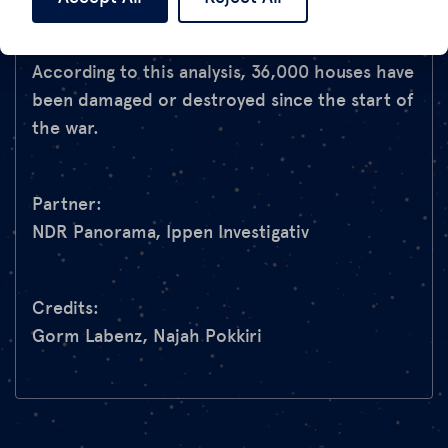
and Ippen Investigativ in an elaborate SAR
analysis and visualised in this
interactive map
.
According to this analysis, 36,000 houses have
been damaged or destroyed since the start of
the war.
Partner:
NDR Panorama, Ippen Investigativ
Credits:
Gorm Labenz, Najah Pokkiri