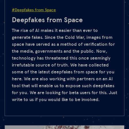
#Deepfakes from Space
Deepfakes from Space
The rise of AI makes it easier than ever to
generate fakes. Since the Cold War, images from
space have served as a method of verification for
the media, governments and the public. Now,
technology has threatened this once seemingly
irrefutable source of truth. We have collected
some of the latest deepfakes from space for you
here. We are also working with partners on an AI
tool that will enable us to expose such deepfakes
for you. We are looking for beta users for this. Just
write to us if you would like to be involved.