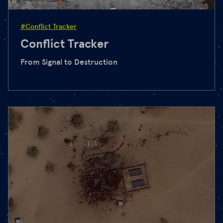
#Conflict Tracker
Conflict Tracker
From Signal to Destruction