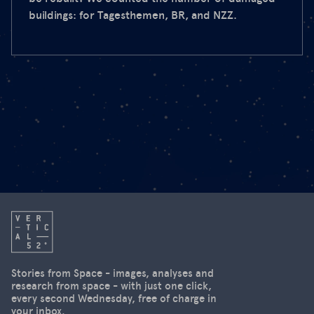
buildings: for Tagesthemen, BR, and NZZ.
Stories from Space - images, analyses and
research from space - with just one click,
every second Wednesday, free of charge in
your inbox.