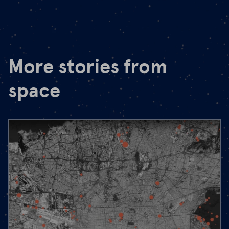
More stories from
space