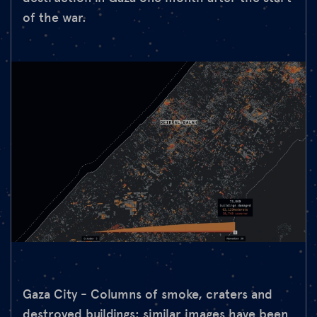
of the war.
Gaza City - Columns of smoke, craters and
destroyed buildings: similar images have been