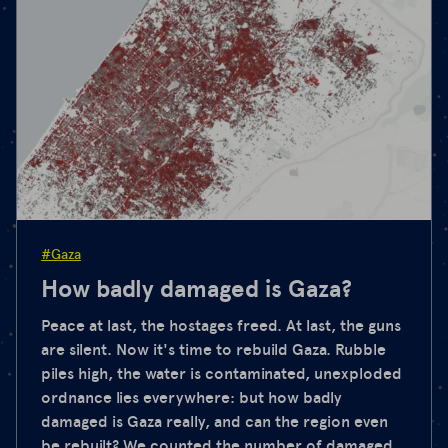
#Gaza
How badly damaged is Gaza?
Peace at last, the hostages freed. At last, the guns
are silent. Now it's time to rebuild Gaza. Rubble
piles high, the water is contaminated, unexploded
ordnance lies everywhere: but how badly
damaged is Gaza really, and can the region even
be rebuilt? We counted the number of damaged