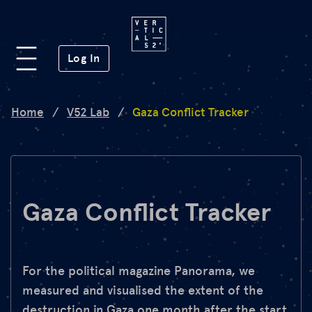
Platform
(opens in a new window)
Log In
Lab
Home
/
V52 Lab
/
Gaza Conflict Tracker
Mission
FAQ
Gaza Conflict Tracker
de
en
For the political magazine Panorama, we
measured and visualised the extent of the
destruction in Gaza one month after the start