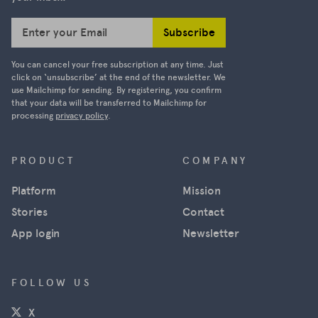
Subscribe
Enter your Email
You can cancel your free subscription at any time. Just
click on ‘unsubscribe’ at the end of the newsletter. We
use Mailchimp for sending. By registering, you confirm
that your data will be transferred to Mailchimp for
processing
privacy policy
.
PRODUCT
COMPANY
Platform
Mission
Stories
Contact
App login
Newsletter
FOLLOW US
(opens in a new window)
X