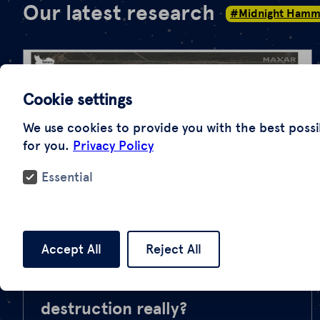
Our latest research
#Midnight Hamm
Cookie settings
We use cookies to provide you with the best possi
for you.
Privacy Policy
Essential
#Midnight Hammer
Accept All
Reject All
“Operation Midnight Hammer”:
How extensive is the
destruction really?