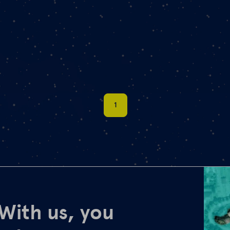
1
 With us, you