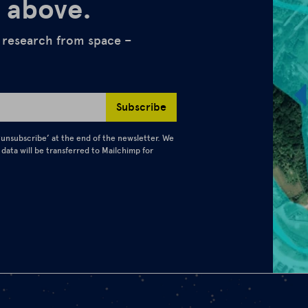
 above.
d research from space –
Subscribe
 ‘unsubscribe’ at the end of the newsletter. We
 data will be transferred to Mailchimp for