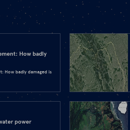
eement: How badly
t: How badly damaged is
water power