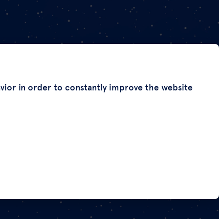
avior in order to constantly improve the website