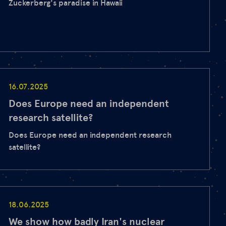
Zuckerberg's paradise in Hawaii
16.07.2025
Does Europe need an independent
research satellite?
Does Europe need an independent research
satellite?
18.06.2025
We show how badly Iran's nuclear