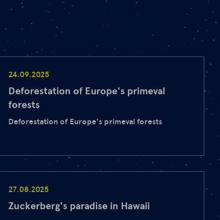
24.09.2025
Deforestation of Europe's primeval
forests
Deforestation of Europe's primeval forests
27.08.2025
Zuckerberg's paradise in Hawaii