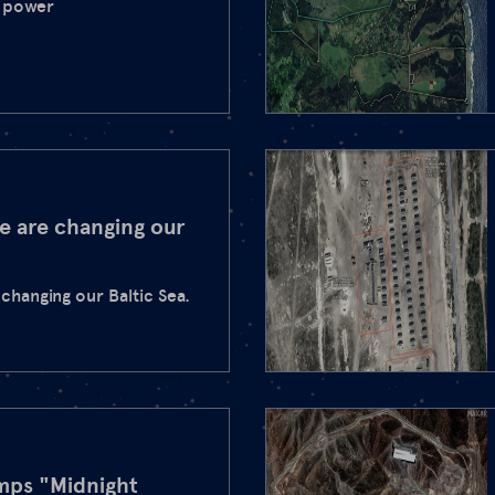
r power
e are changing our
changing our Baltic Sea.
umps "Midnight