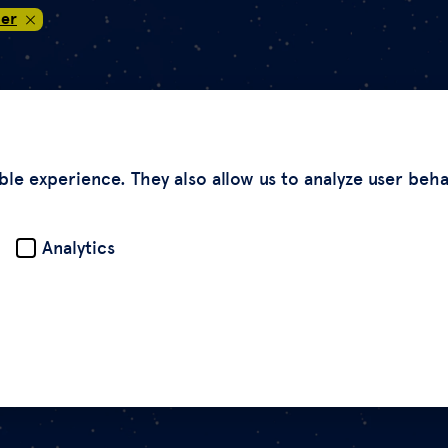
er
ble experience. They also allow us to analyze user beh
Analytics