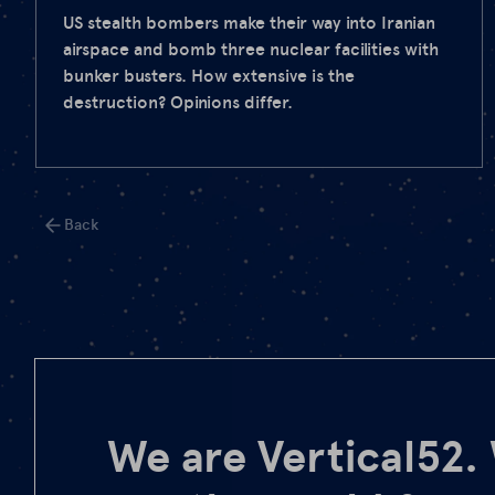
US stealth bombers make their way into Iranian
airspace and bomb three nuclear facilities with
bunker busters. How extensive is the
destruction? Opinions differ.
Back
We are Vertical52.