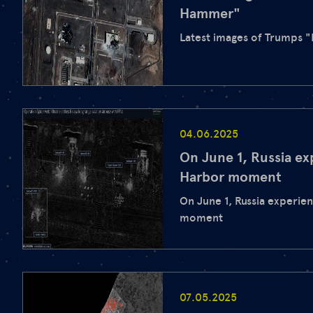
Hammer"
Latest images of Trumps 
04.06.2025
On June 1, Russia ex
Harbor moment
On June 1, Russia experie
moment
07.05.2025