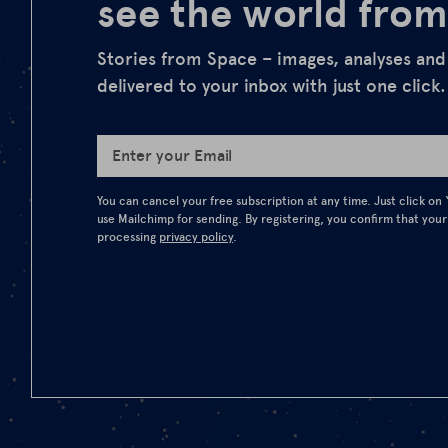
see the world from
Stories from Space – images, analyses an
delivered to your inbox with just one click.
Enter your Email
You can cancel your free subscription at any time. Just click on
use Mailchimp for sending. By registering, you confirm that your
processing
privacy policy
.