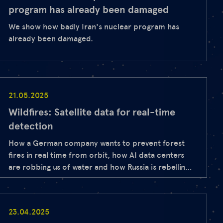
program has already been damaged
We show how badly Iran's nuclear program has
already been damaged.
21.05.2025
Wildfires: Satellite data for real-time
detection
How a German company wants to prevent forest
fires in real time from orbit, how AI data centers
are robbing us of water and how Russia is rebelling
at NATO's external border - find out today with
our stories from space.
23.04.2025