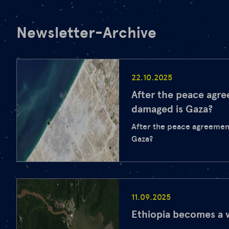
Newsletter-Archive
22.10.2025
After the peace agr
damaged is Gaza?
After the peace agreemen
Gaza?
11.09.2025
Ethiopia becomes a 