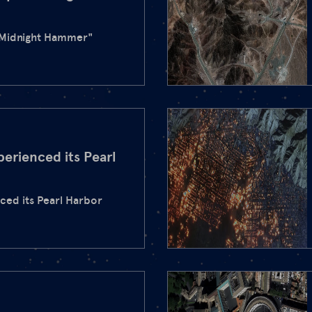
"Midnight Hammer"
perienced its Pearl
nced its Pearl Harbor