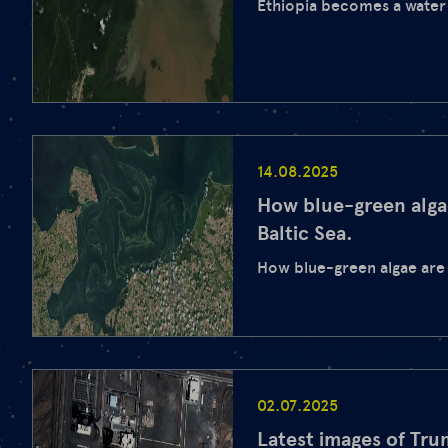
Ethiopia becomes a wate
14.08.2025
How blue-green alga
Baltic Sea.
How blue-green algae are 
02.07.2025
Latest images of Tr