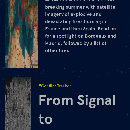
breaking summer with satellite
imagery of explosive and
devastating fires burning in
France and then Spain. Read on
for a spotlight on Bordeaux and
Madrid, followed by a list of
other fires.
#Conflict Tracker
From Signal
to