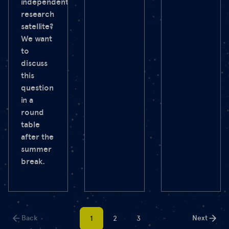
independent
research
satellite?
We want
to
discuss
this
question
in a
round
table
after the
summer
break.
Back
Next
1
2
3