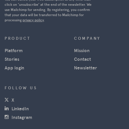
Ukraine was
click on ‘unsubscribe’ at the end of the newsletter. We
use Mailchimp for sending. By registering, you confirm
able to
that your data will be transferred to Mailchimp for
track
processing
privacy policy
.
Russian
military
movements
PRODUCT
COMPANY
in near real
Platform
Mission
time using
satellite
Stories
Contact
images
App login
Newsletter
from
Maxar, and
news
FOLLOW US
agencies
(opens in a new window)
X
used the
images for
(opens in a new window)
LinkedIn
their
(opens in a new window)
Instagram
reporting.
However,