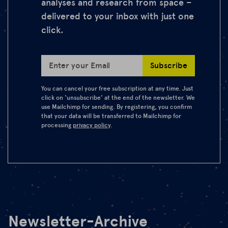
analyses and research from space –
delivered to your inbox with just one
click.
Subscribe
Enter your Email
You can cancel your free subscription at any time. Just
click on ‘unsubscribe’ at the end of the newsletter. We
use Mailchimp for sending. By registering, you confirm
that your data will be transferred to Mailchimp for
processing
privacy policy
.
Newsletter-Archive