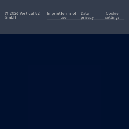
this is now
coming to
© 2026 Vertical 52
Imprint
Terms of
Data
Cookie
GmbH
use
privacy
settings
an end.