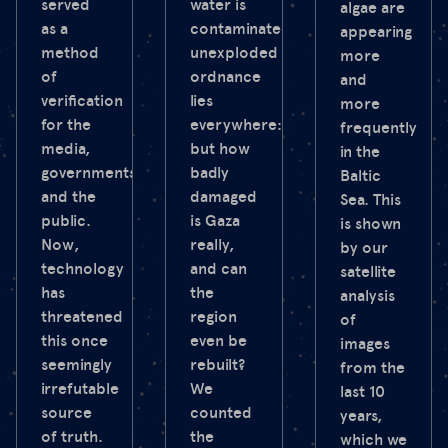
served
water is
algae are
as a
contaminated,
appearing
method
unexploded
more
of
ordnance
and
verification
lies
more
for the
everywhere:
frequently
media,
but how
in the
governments
badly
Baltic
and the
damaged
Sea. This
public.
is Gaza
is shown
Now,
really,
by our
technology
and can
satellite
has
the
analysis
threatened
region
of
this once
even be
images
seemingly
rebuilt?
from the
irrefutable
We
last 10
source
counted
years,
of truth.
the
which we