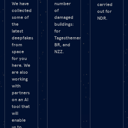
We have
number
carried
collected
of
out for
some of
damaged
NDR.
the
buildings:
latest
for
deepfakes
Tagesthemen,
from
BR, and
space
NZZ.
for you
here. We
are also
working
with
partners
on an AI
tool that
will
enable
us to