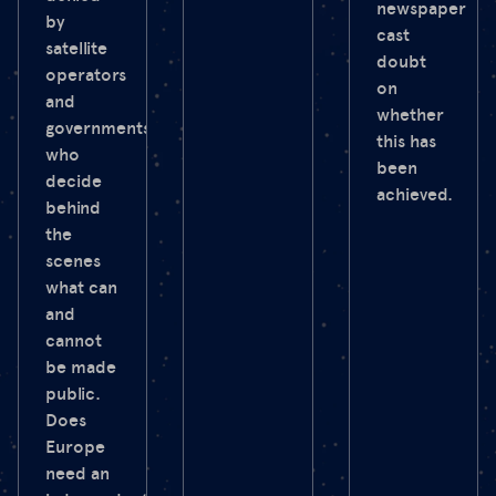
newspaper
by
cast
satellite
doubt
operators
on
and
whether
governments
this has
who
been
decide
achieved.
behind
the
scenes
what can
and
cannot
be made
public.
Does
Europe
need an