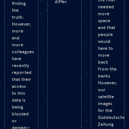
differ.
finding
needed
the
more
truth.
space
However,
and that
more
people
and
would
more
have to
colleagues
move
have
back
recently
from the
reported
banks.
that their
However,
access
our
to this
satellite
data is
images
being
for the
blocked
Süddeutsche
or
Zeitung
denied—