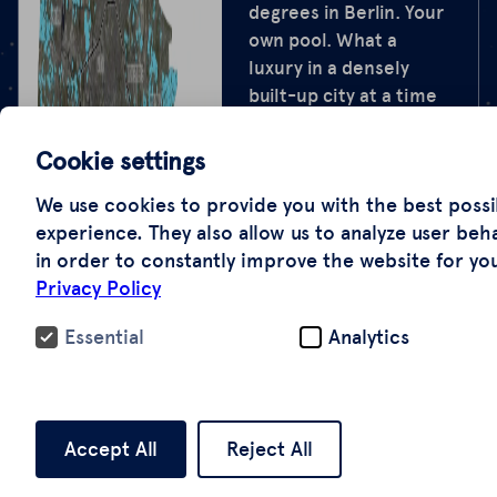
degrees in Berlin. Your
own pool. What a
luxury in a densely
built-up city at a time
when every summer
feels hotter than the
Cookie settings
last. We counted the
We use cookies to provide you with the best possi
private pools, together
experience. They also allow us to analyze user beh
with the Tagesspiegel
in order to constantly improve the website for yo
newspaper, the
Privacy Policy
University of Applied
Sciences Potsdam, and
Essential
Analytics
NDR. We found 23,000:
using aerial
photographs and
artificial intelligence—
Accept All
Reject All
an experimental
analysis, the first of its