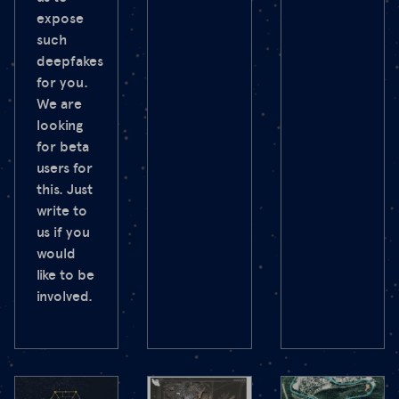
expose
such
deepfakes
for you.
We are
looking
for beta
users for
this. Just
write to
us if you
would
like to be
involved.