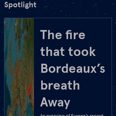
Spotlight
The fire
that took
Bordeaux’s
breath
Away
An overview of Europe’s record