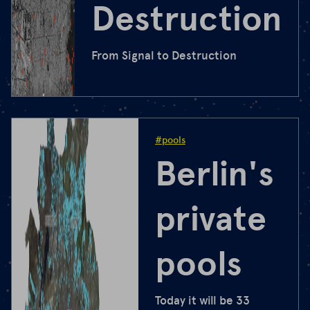
Destruction
From Signal to Destruction
#pools
Berlin's
private
pools
Today it will be 33