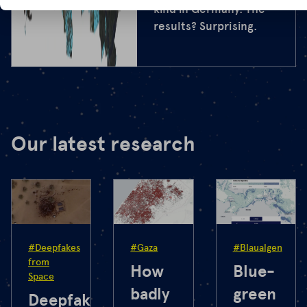
kind in Germany. The
results? Surprising.
Our latest research
#Deepfakes
#Gaza
#Blaualgen
from
How
Blue-
Space
badly
green
Deepfakes