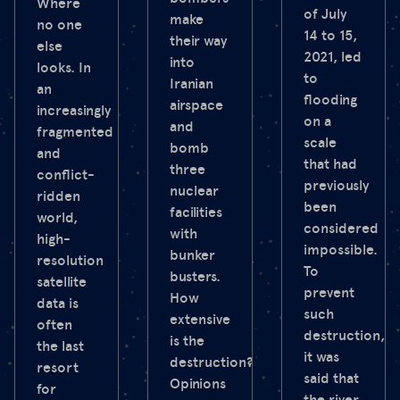
Where
of July
make
no one
14 to 15,
their way
else
2021, led
into
looks. In
to
Iranian
an
flooding
airspace
increasingly
on a
and
fragmented
scale
bomb
and
that had
three
conflict-
previously
nuclear
ridden
been
facilities
world,
considered
with
high-
impossible.
bunker
resolution
To
busters.
satellite
prevent
How
data is
such
extensive
often
destruction,
is the
the last
it was
destruction?
resort
said that
Opinions
for
the river