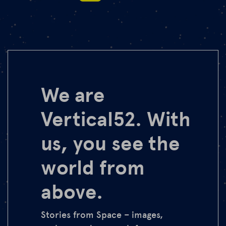
We are
Vertical52. With
us, you see the
world from
above.
Stories from Space – images,