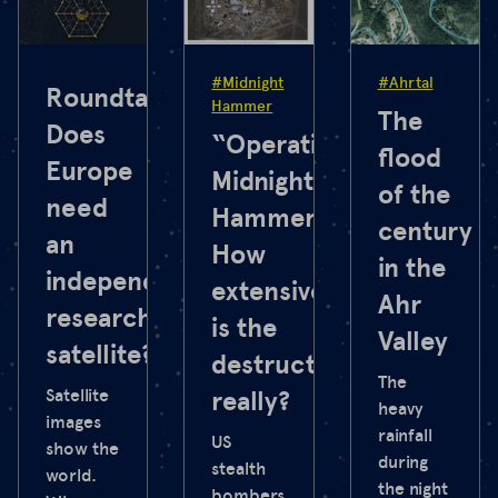
#Midnight
#Ahrtal
Roundtable:
Hammer
The
Does
“Operation
flood
Europe
Midnight
of the
need
Hammer”:
century
an
How
in the
independent
extensive
Ahr
research
is the
Valley
satellite?
destruction
The
Satellite
really?
heavy
images
rainfall
US
show the
during
stealth
world.
the night
bombers