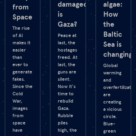
damaged
algae:
from
is
How
Space
Gaza?
the
The rise
Baltic
of AI
Peace at
makes it
last, the
Sea is
easier
hostages
changing
than
freed. At
ever to
last, the
Global
generate
guns are
warming
fakes.
silent.
and
Since the
Now it's
overfertilizatio
Cold
time to
are
War,
rebuild
creating
images
Gaza.
a vicious
from
Rubble
circle.
space
piles
Blue-
have
high, the
green