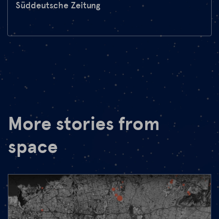
Süddeutsche Zeitung
More stories from
space