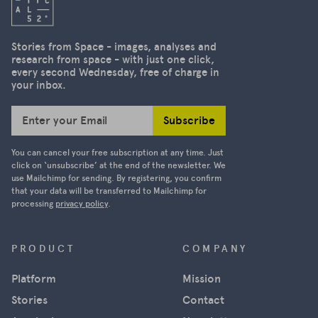
Stories from Space - images, analyses and
research from space - with just one click,
every second Wednesday, free of charge in
your inbox.
Subscribe
Enter your Email
You can cancel your free subscription at any time. Just
click on ‘unsubscribe’ at the end of the newsletter. We
use Mailchimp for sending. By registering, you confirm
that your data will be transferred to Mailchimp for
processing
privacy policy
.
PRODUCT
COMPANY
Platform
Mission
Stories
Contact