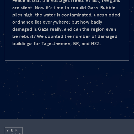
Peace at last, the hostages freed. At last, the guns
are silent. Now it's time to rebuild Gaza. Rubble
piles high, the water is contaminated, unexploded
ordnance lies everywhere: but how badly
damaged is Gaza really, and can the region even
be rebuilt? We counted the number of damaged
buildings: for Tagesthemen, BR, and NZZ.