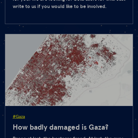
write to us if you would like to be involved.
#Gaza
How badly damaged is Gaza?