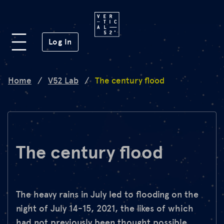
Platform
(opens in a new window)
Log In
Lab
Home
/
V52 Lab
/
The century flood
Mission
FAQ
The century flood
de
en
The heavy rains in July led to flooding on the
night of July 14-15, 2021, the likes of which
had not previously been thought possible.