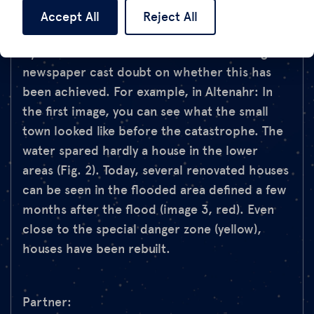
time, now CDU chairman. However, the
Accept All
Reject All
satellite images of villages in the valley taken
by Vertical52 for the Süddeutsche Zeitung
newspaper cast doubt on whether this has
been achieved. For example, in Altenahr: In
the first image, you can see what the small
town looked like before the catastrophe. The
water spared hardly a house in the lower
areas (Fig. 2). Today, several renovated houses
can be seen in the flooded area defined a few
months after the flood (image 3, red). Even
close to the special danger zone (yellow),
houses have been rebuilt.
Partner: