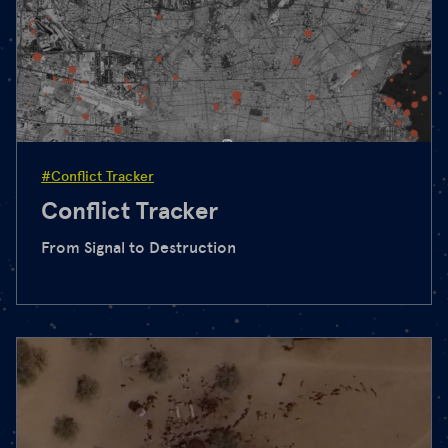
#Conflict Tracker
Conflict Tracker
From Signal to Destruction