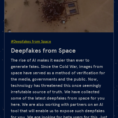
#Deepfakes from Space
Deepfakes from Space
The rise of AI makes it easier than ever to
generate fakes. Since the Cold War, images from
space have served as a method of verification for
the media, governments and the public. Now,
technology has threatened this once seemingly
irrefutable source of truth. We have collected
some of the latest deepfakes from space for you
here. We are also working with partners on an AI
tool that will enable us to expose such deepfakes
for you. We are looking for beta users for this. Just