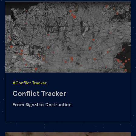
#Conflict Tracker
Conflict Tracker
From Signal to Destruction