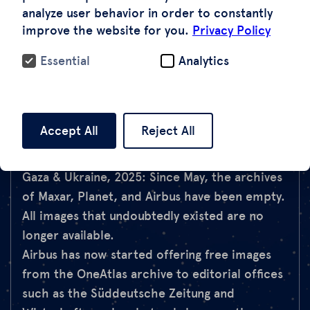
entirely.
analyze user behavior in order to constantly
Ukraine, 2025: The US government revoked
improve the website for you.
Privacy Policy
Ukraine's access to commercial satellite
Essential
Analytics
images via a contractual arrangement with
Maxar – in the midst of war.
Red Sea, 2025: ESA blocked access to
Sentinel-2 images of the region to prevent
Accept All
Reject All
military use – but this also affected NGO and
media projects.
Gaza & Ukraine, 2025: Since May, the archives
of Maxar, Planet, and Airbus have been empty.
All images that undoubtedly existed are no
longer available.
Airbus has now started offering free images
from the OneAtlas archive to editorial offices
such as the Süddeutsche Zeitung and