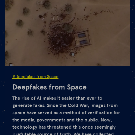
#Deepfakes from Space
Deepfakes from Space
The rise of AI makes it easier than ever to
generate fakes. Since the Cold War, images from
space have served as a method of verification for
the media, governments and the public. Now,
technology has threatened this once seemingly
irrefutable source of truth. We have collected