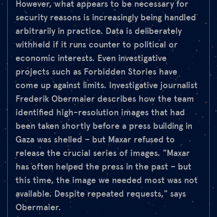
However, what appears to be necessary for
security reasons is increasingly being handled
arbitrarily in practice. Data is deliberately
withheld if it runs counter to political or
economic interests. Even investigative
projects such as Forbidden Stories have
come up against limits. Investigative journalist
Frederik Obermaier describes how the team
identified high-resolution images that had
been taken shortly before a press building in
Gaza was shelled – but Maxar refused to
release the crucial series of images. "Maxar
has often helped the press in the past – but
this time, the image we needed most was not
available. Despite repeated requests," says
Obermaier.