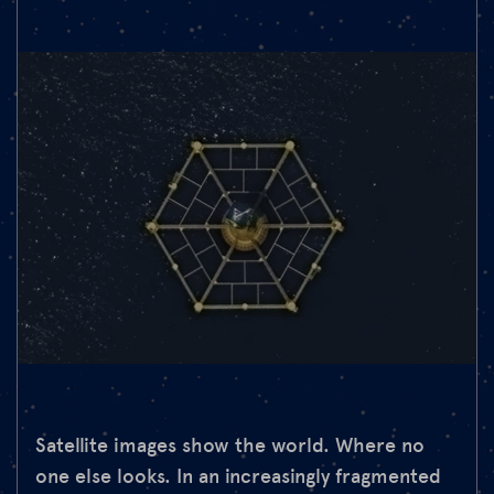
Satellite images show the world. Where no
one else looks. In an increasingly fragmented