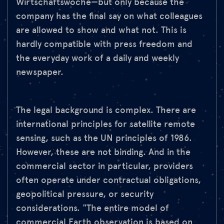
Wirtschaftswoche—but only because the
company has the final say on what colleagues
are allowed to show and what not. This is
hardly compatible with press freedom and
the everyday work of a daily and weekly
newspaper.
The legal background is complex. There are
international principles for satellite remote
sensing, such as the UN principles of 1986.
However, these are not binding. And in the
commercial sector in particular, providers
often operate under contractual obligations,
geopolitical pressure, or security
considerations. "The entire model of
commercial Earth observation is based on