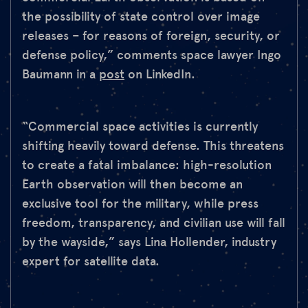
the possibility of state control over image
releases – for reasons of foreign, security, or
defense policy,” comments space lawyer Ingo
Baumann in a
post
on LinkedIn.
“Commercial space activities is currently
shifting heavily toward defense. This threatens
to create a fatal imbalance: high-resolution
Earth observation will then become an
exclusive tool for the military, while press
freedom, transparency, and civilian use will fall
by the wayside,” says Lina Hollender, industry
expert for satellite data.