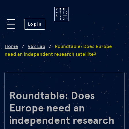
Platform
(opens in a new window)
Log In
Lab
Home
/
V52 Lab
/
Roundtable: Does Europe
need an independent research satellite?
Mission
FAQ
Roundtable: Does
Europe need an
de
en
independent research