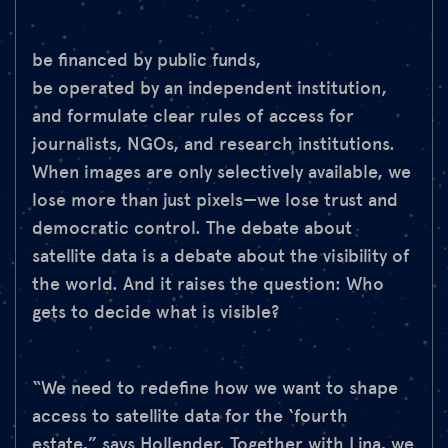
be financed by public funds,
be operated by an independent institution,
and formulate clear rules of access for
journalists, NGOs, and research institutions.
When images are only selectively available, we
lose more than just pixels—we lose trust and
democratic control. The debate about
satellite data is a debate about the visibility of
the world. And it raises the question: Who
gets to decide what is visible?
“We need to redefine how we want to shape
access to satellite data for the ‘fourth
estate,” says Hollender. Together with Lina, we