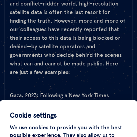
and conflict-ridden world, high-resolution
satellite data is often the last resort for
finding the truth. However, more and more of
our colleagues have recently reported that
their access to this data is being blocked or
denied—by satellite operators and
governments who decide behind the scenes
what can and cannot be made public. Here
are just a few examples:
Gaza, 2023: Following a New York Times
investigation into Israeli tank movements,
companies such as Maxar and Planet Labs
Cookie settings
restricted the publication of satellite images,
We use cookies to provide you with the best
while others, such as Airbus, withheld them
possible experience. They also allow us to