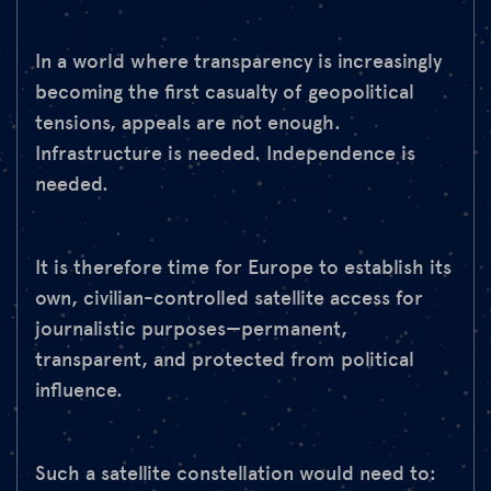
In a world where transparency is increasingly
becoming the first casualty of geopolitical
tensions, appeals are not enough.
Infrastructure is needed. Independence is
needed.
It is therefore time for Europe to establish its
own, civilian-controlled satellite access for
journalistic purposes—permanent,
transparent, and protected from political
influence.
Such a satellite constellation would need to: