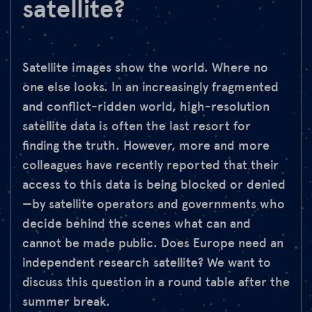
satellite?
Satellite images show the world. Where no
one else looks. In an increasingly fragmented
and conflict-ridden world, high-resolution
satellite data is often the last resort for
finding the truth. However, more and more
colleagues have recently reported that their
access to this data is being blocked or denied
—by satellite operators and governments who
decide behind the scenes what can and
cannot be made public. Does Europe need an
independent research satellite? We want to
discuss this question in a round table after the
summer break.