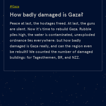
#Gaza
How badly damaged is Gaza?
Peace at last, the hostages freed. At last, the guns
are silent. Now it's time to rebuild Gaza. Rubble
piles high, the water is contaminated, unexploded
ordnance lies everywhere: but how badly
damaged is Gaza really, and can the region even
be rebuilt? We counted the number of damaged
buildings: for Tagesthemen, BR, and NZZ.