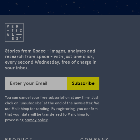
Stories from Space - images, analyses and
research from space - with just one click,
every second Wednesday, free of charge in
your inbox.
Subscribe
Enter your Email
You can cancel your free subscription at any time. Just
click on ‘unsubscribe’ at the end of the newsletter. We
use Mailchimp for sending. By registering, you confirm
that your data will be transferred to Mailchimp for
processing
privacy policy
.
PRODUCT
COMPANY