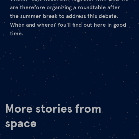
are therefore organizing a roundtable after
the summer break to address this debate.
When and where? You'll find out here in good
time.
More stories from
space