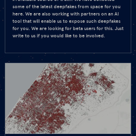
some of the latest deepfakes from space for you
here. We are also working with partners on an AI
tool that will enable us to expose such deepfakes
for you. We are looking for beta users for this. Just
write to us if you would like to be involved.