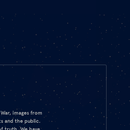
d War, images from
s and the public.
of truth. We have