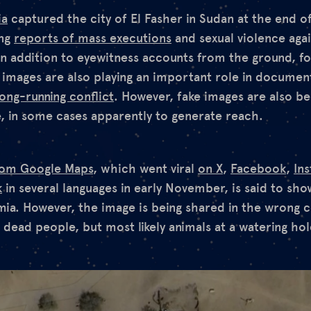
ia
captured the city of El Fasher in Sudan at the end o
ing
reports of mass executions
and sexual violence again
In addition to eyewitness accounts from the ground, f
e images are also playing an important role in documen
long-running conflict
. However, fake images are also be
, in some cases apparently to generate reach.
from Google Maps
, which went viral
on X
,
Facebook
,
In
k
in several languages in early November, is said to sho
umia. However, the image is being shared in the wrong co
dead people, but most likely animals at a watering hol