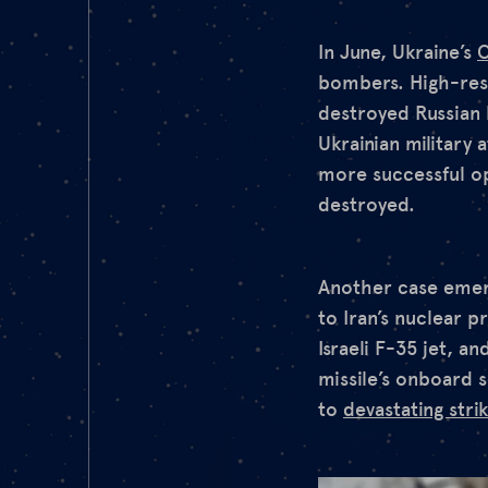
In June, Ukraine’s
O
bombers. High-reso
destroyed Russian 
Ukrainian military
more successful op
destroyed.
Another case emerge
to Iran’s nuclear 
Israeli F-35 jet, a
missile’s onboard 
to
devastating stri