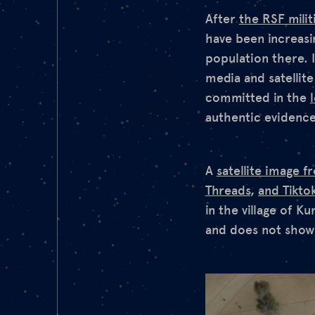
After
the RSF milit
have been increas
population there. 
media and satellit
committed in the
authentic evidence
A
satellite image 
Threads
,
and Tikto
in the village of K
and does not show 