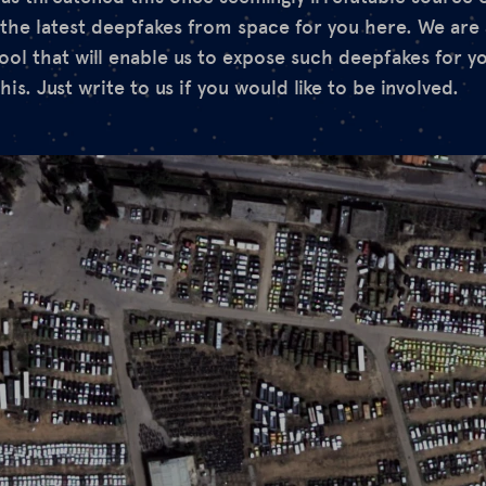
the latest deepfakes from space for you here. We are 
tool that will enable us to expose such deepfakes for y
his. Just write to us if you would like to be involved.