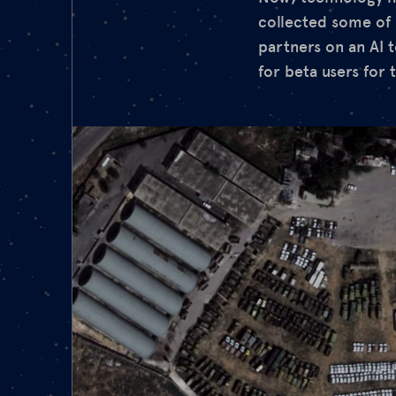
collected some of 
partners on an AI 
for beta users for t