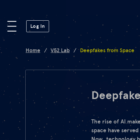
Platform
(opens in a new window)
Log In
Lab
Home
/
V52 Lab
/
Deepfakes from Space
Mission
FAQ
Deepfake
de
en
The rise of AI mak
space have served 
Now, technology ha