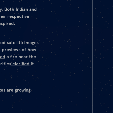
y. Both Indian and
heir respective
nspired.
ed satellite images
n previews of how
ted
a fire near the
rities
clarified
it
akes are growing