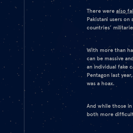
There were
also fa
Pakistani users on 
countries’ militar
With more than hal
can be massive an
an individual fake 
Pentagon last year
was a hoax.
And while those in
both more difficult