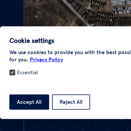
Cookie settings
We use cookies to provide you with the best possi
for you.
Privacy Policy
Essential
Accept All
Reject All
There are many case