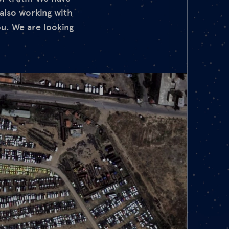
also working with
ou. We are looking