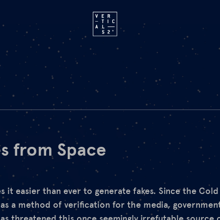
s from Space
es it easier than ever to generate fakes. Since the Col
as a method of verification for the media, government
s threatened this once seemingly irrefutable source 