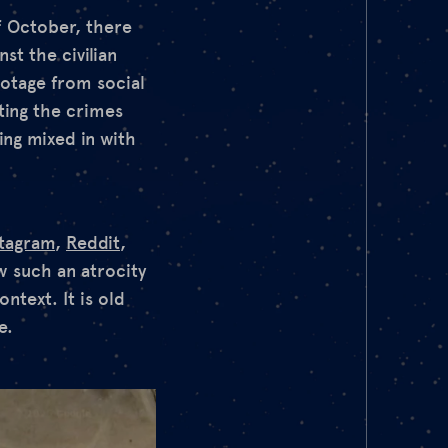
f October, there
st the civilian
ootage from social
ting the crimes
ing mixed in with
stagram
,
Reddit
,
w such an atrocity
ntext. It is old
e.