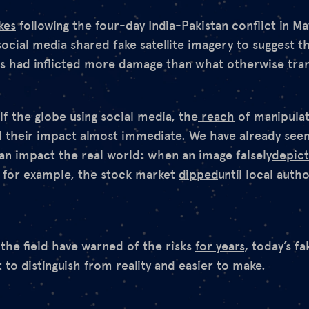
kes
following the four-day India-Pakistan conflict in Ma
social media shared fake satellite imagery to suggest t
ies had inflicted more damage than what otherwise tra
f the globe using social media, the
reach
of manipulat
d their impact almost immediate. We have already see
can impact the real world: when an image falsely
depic
, for example, the stock market
dipped
until local autho
 the field have warned of the risks
for years
, today’s f
 to distinguish from reality and easier to make.