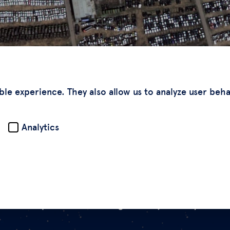
ble experience. They also allow us to analyze user beh
Analytics
s of deepfake satellite images from just this year.