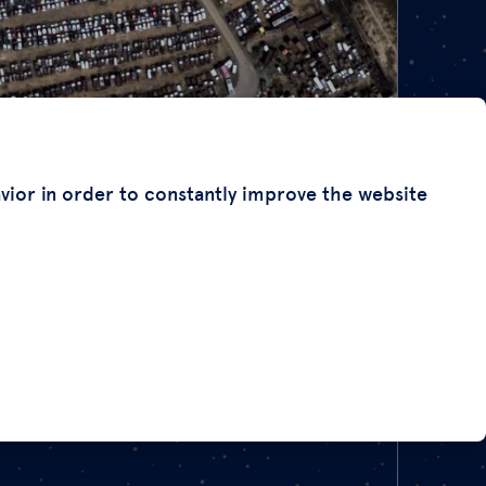
avior in order to constantly improve the website