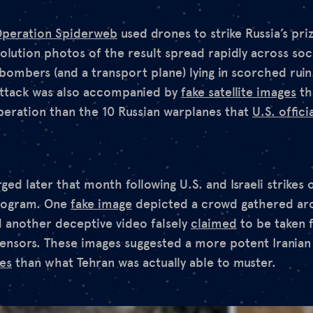
peration Spiderweb
used drones to strike Russia’s pr
lution photos of the result spread rapidly across soc
bombers (and a transport plane) lying in scorched ruin
 attack was also accompanied by
fake satellite images
th
eration than the 10 Russian warplanes that
U.S. offici
d later that month following U.S. and Israeli strikes on
program. One
fake image
depicted a crowd gathered ar
nd another deceptive video falsely
claimed
to be taken 
sensors. These images suggested a more potent Iranian
kes
than what Tehran was actually able to muster.