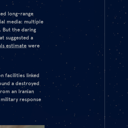
ized long-range
ial media: multiple
. But the daring
at suggested a
als estimate
were
 facilities linked
ound a destroyed
from an Iranian
 military response