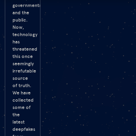
governments
and the
public.
Now,
technology
has
threatened
this once
seemingly
irrefutable
source
of truth.
We have
collected
some of
the
latest
deepfakes