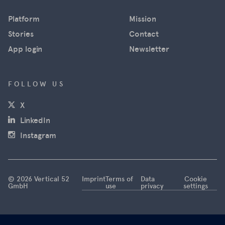
in near real
Platform
Mission
time using
satellite
Stories
Contact
images
App login
Newsletter
from
Maxar, and
news
FOLLOW US
agencies
(opens in a new window)
X
used the
images for
(opens in a new window)
LinkedIn
their
(opens in a new window)
Instagram
reporting.
However,
this is now
coming to
© 2026 Vertical 52
Imprint
Terms of
Data
Cookie
GmbH
use
privacy
settings
an end.