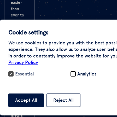
easier
than
ever to
generate
fakes.
Cookie settings
Since the
Cold
We use cookies to provide you with the best possi
War,
experience. They also allow us to analyze user beh
images
in order to constantly improve the website for yo
from
Privacy Policy
space
have
Essential
Analytics
served
as a
method
of
Accept All
Reject All
verification
for the
media,