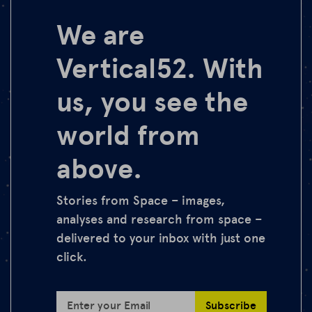
We are
Vertical52. With
us, you see the
world from
above.
Stories from Space – images,
analyses and research from space –
delivered to your inbox with just one
click.
Subscribe
Enter your Email