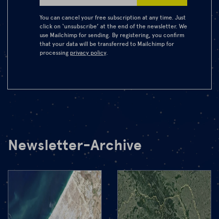
You can cancel your free subscription at any time. Just
click on ‘unsubscribe’ at the end of the newsletter. We
use Mailchimp for sending. By registering, you confirm
that your data will be transferred to Mailchimp for
processing
privacy policy
.
Newsletter-Archive
22.10.2025
After the
peace