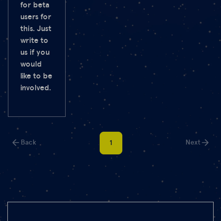
for beta
users for
this. Just
write to
us if you
would
like to be
involved.
Back
Next
1