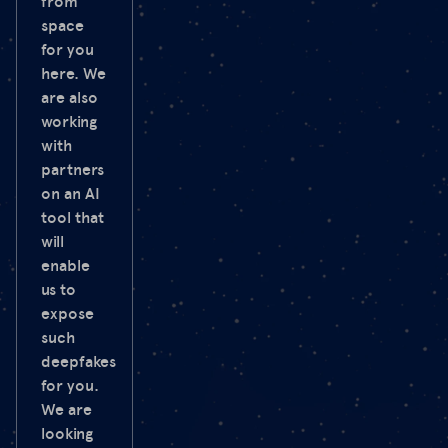
from
space
for you
here. We
are also
working
with
partners
on an AI
tool that
will
enable
us to
expose
such
deepfakes
for you.
We are
looking