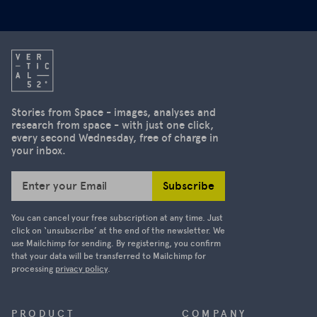
second
3D and the
edition of
aftermath
our
of the
newsletter
severe
is on the
earthquake
US's
in
decision to
Stories from Space - images, analyses and
Myanmar.
research from space - with just one click,
suspend
every second Wednesday, free of charge in
access to
your inbox.
high-
resolution
Subscribe
Enter your Email
satellite
images.
You can cancel your free subscription at any time. Just
Ukraine was
click on ‘unsubscribe’ at the end of the newsletter. We
use Mailchimp for sending. By registering, you confirm
able to
that your data will be transferred to Mailchimp for
track
processing
privacy policy
.
Russian
military
movements
PRODUCT
COMPANY