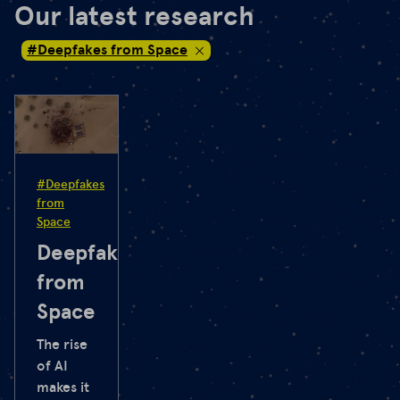
Our latest research
#Deepfakes from Space
#Deepfakes
from
Space
Deepfakes
from
Space
The rise
of AI
makes it