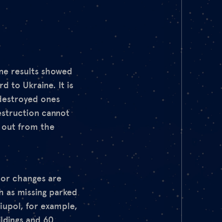
ine results showed
d to Ukraine. It is
 destroyed ones
estruction cannot
d out from the
jor changes are
ch as missing parked
riupol, for example,
ildings and 60