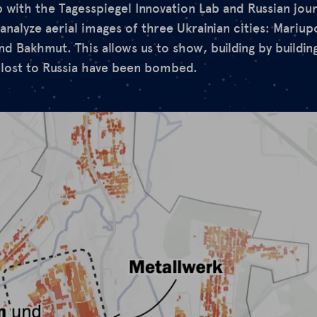
with the Tagesspiegel Innovation Lab and Russian journa
analyze aerial images of three Ukrainian cities: Mariupo
d Bakhmut. This allows us to show, building by building
 lost to Russia have been bombed.