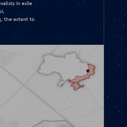
lists in exile
l,
, the extent to