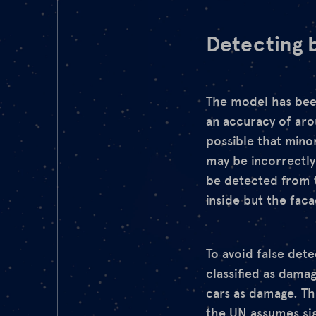
Detecting b
The model has been
an accuracy of arou
possible that mino
may be incorrectly
be detected from t
inside but the fac
To avoid false det
classified as damag
cars as damage. Thi
the UN
assumes sig