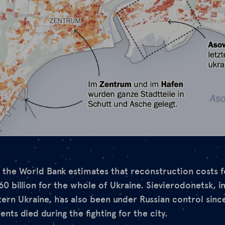
, the World Bank estimates that reconstruction costs f
60 billion for the whole of Ukraine. Sievierodonetsk, i
tern Ukraine, has also been under Russian control sinc
nts died during the fighting for the city.