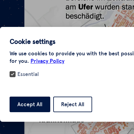
Cookie settings
We use cookies to provide you with the best possi
for you.
Privacy Policy
Essential
Accept All
Reject All