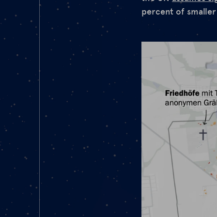
percent of smaller