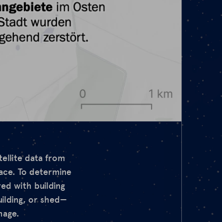
tellite data from
face. To determine
ed with building
uilding, or shed—
mage.