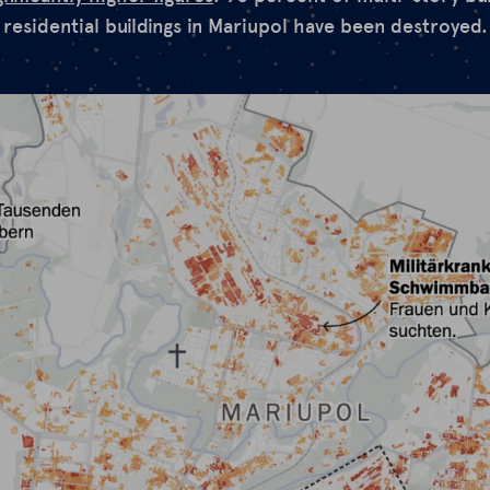
 residential buildings in Mariupol have been destroyed.