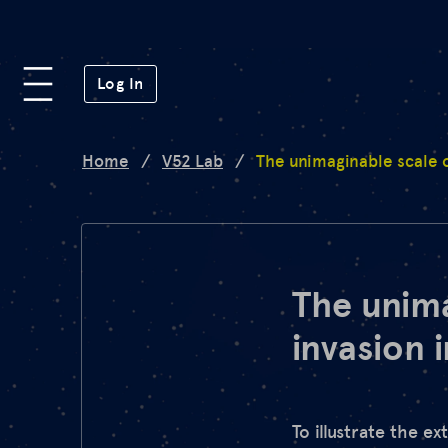
Platform
(opens in a new window)
Log In
Lab
Home
/
V52 Lab
/
The unimaginable scale o
Mission
FAQ
The unima
invasion 
de
en
To illustrate the e