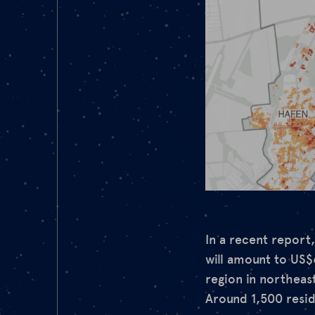
In a recent report
will amount to US$
region in northeas
Around 1,500 reside