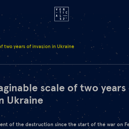
f two years of invasion in Ukraine
ginable scale of two years 
in Ukraine
xtent of the destruction since the start of the war on 