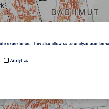
ble experience. They also allow us to analyze user beh
Analytics