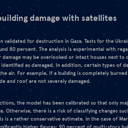
uilding damage with satellites
 validated for destruction in Gaza. Tests for the Ukra
nd 80 percent. The analysis is experimental with regar
r damage may be overlooked or intact houses next to
 identified as damaged. In addition, certain types of d
he air. For example, if a building is completely burne
ade and roof are not severely damaged.
ections, the model has been calibrated so that only ma
e. Otherwise, there is a risk of classifying changes su
s is a rather conservative estimate. In the case of Ma
nificantly higher figures
: 90 percent of multi-story bu