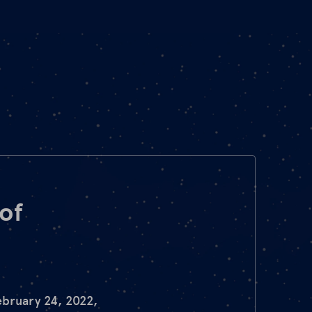
of
February 24, 2022,