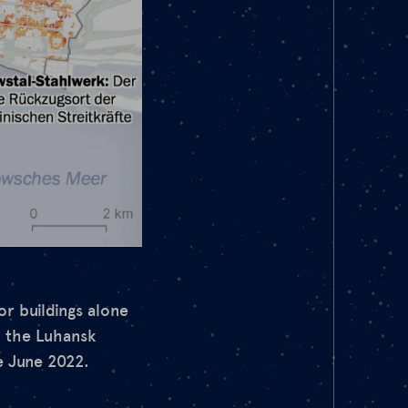
or buildings alone
n the Luhansk
e June 2022.