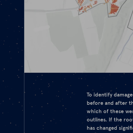
To identify damaged
before and after t
which of these wer
outlines. If the ro
has changed signifi