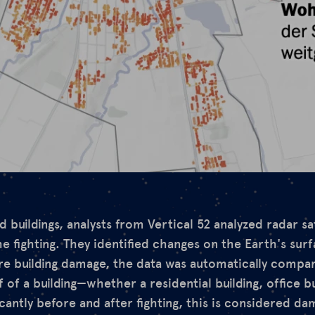
 buildings, analysts from Vertical 52 analyzed radar sa
he fighting. They identified changes on the Earth's sur
e building damage, the data was automatically compar
of of a building—whether a residential building, office b
cantly before and after fighting, this is considered da