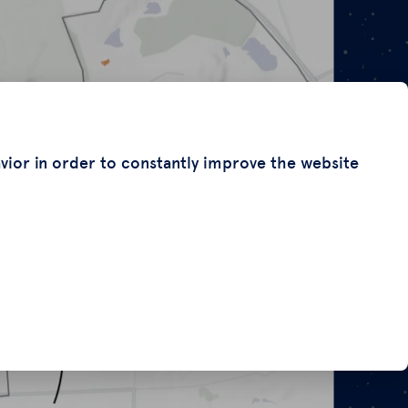
avior in order to constantly improve the website