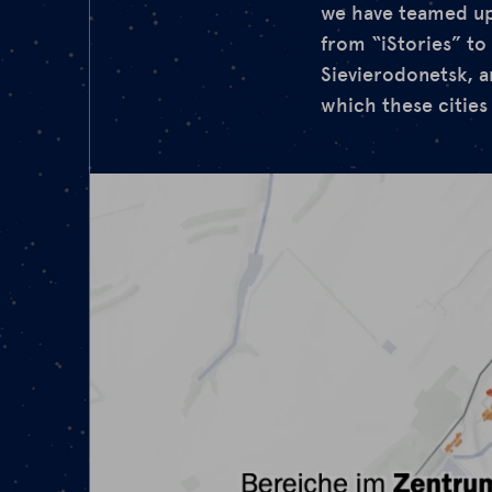
we have teamed up 
from “iStories” to 
Sievierodonetsk, an
which these cities