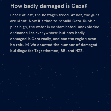
How badly damaged is Gaza?
Peace at last, the hostages freed. At last, the guns
are silent. Now it's time to rebuild Gaza. Rubble
piles high, the water is contaminated, unexploded
ordnance lies everywhere: but how badly
damaged is Gaza really, and can the region even
be rebuilt? We counted the number of damaged
buildings: for Tagesthemen, BR, and NZZ.