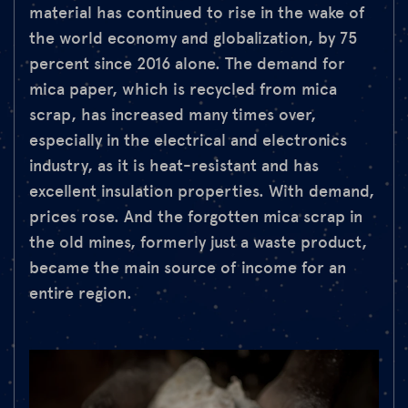
material has continued to rise in the wake of
the world economy and globalization, by 75
percent since 2016 alone. The demand for
mica paper, which is recycled from mica
scrap, has increased many times over,
especially in the electrical and electronics
industry, as it is heat-resistant and has
excellent insulation properties. With demand,
prices rose. And the forgotten mica scrap in
the old mines, formerly just a waste product,
became the main source of income for an
entire region.