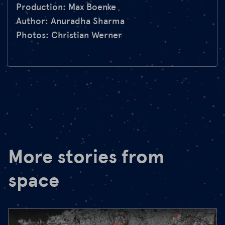
Production: Max Boenke
Author: Anuradha Sharma
Photos: Christian Werner
More stories from
space