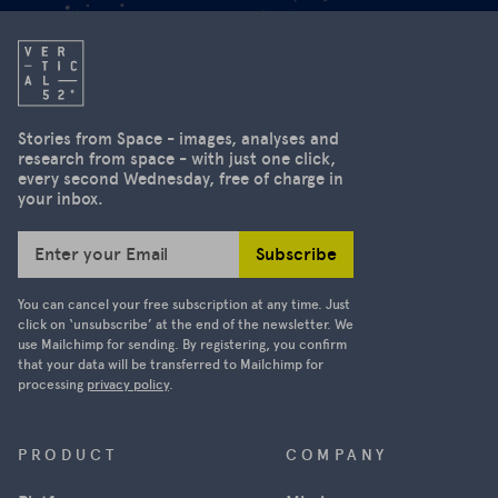
Stories from Space - images, analyses and
research from space - with just one click,
every second Wednesday, free of charge in
your inbox.
Subscribe
Enter your Email
You can cancel your free subscription at any time. Just
click on ‘unsubscribe’ at the end of the newsletter. We
use Mailchimp for sending. By registering, you confirm
that your data will be transferred to Mailchimp for
processing
privacy policy
.
PRODUCT
COMPANY