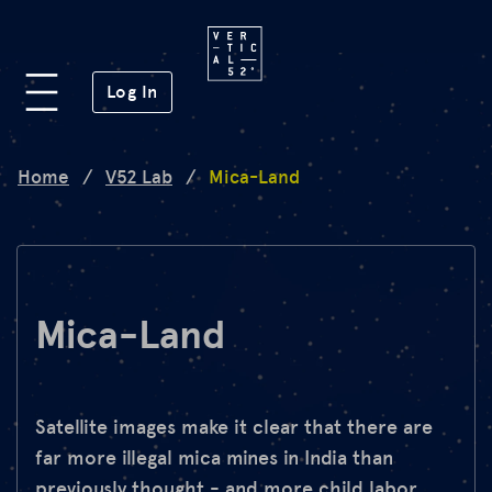
Platform
(opens in a new window)
Log In
Lab
Home
/
V52 Lab
/
Mica-Land
Mission
FAQ
Mica-Land
de
en
Satellite images make it clear that there are
far more illegal mica mines in India than
previously thought - and more child labor