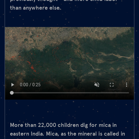
than anywhere else.
More than 22,000 children dig for mica in
eastern India. Mica, as the mineral is called in