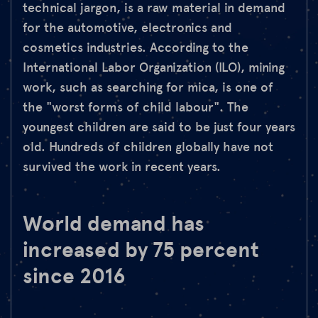
technical jargon, is a raw material in demand
for the automotive, electronics and
cosmetics industries. According to the
International Labor Organization (ILO), mining
work, such as searching for mica, is one of
the "worst forms of child labour". The
youngest children are said to be just four years
old. Hundreds of children globally have not
survived the work in recent years.
World demand has
increased by 75 percent
since 2016