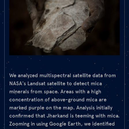
We analyzed multispectral satellite data from
NASA's Landsat satellite to detect mica
minerals from space. Areas with a high
concentration of above-ground mica are
marked purple on the map. Analysis initially
confirmed that Jharkand is teeming with mica.
Zooming in using Google Earth, we identified