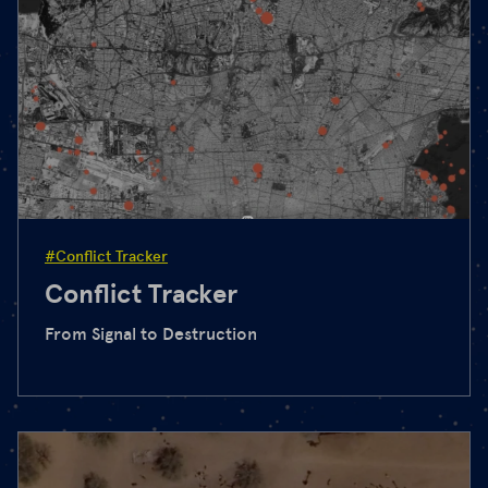
#Conflict Tracker
Conflict Tracker
From Signal to Destruction