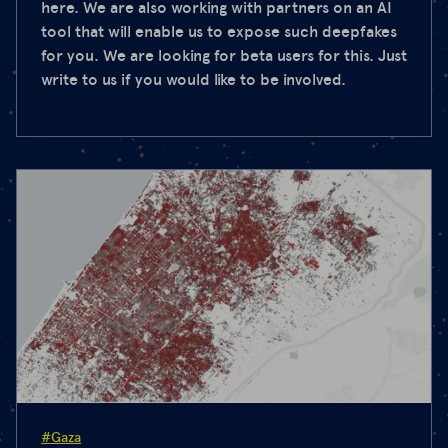
here. We are also working with partners on an AI
tool that will enable us to expose such deepfakes
for you. We are looking for beta users for this. Just
write to us if you would like to be involved.
#Gaza