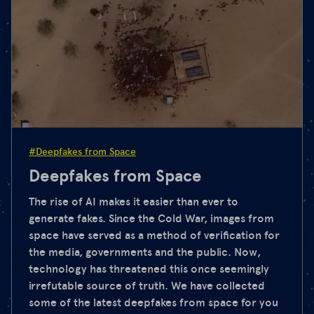
#Deepfakes from Space
Deepfakes from Space
The rise of AI makes it easier than ever to
generate fakes. Since the Cold War, images from
space have served as a method of verification for
the media, governments and the public. Now,
technology has threatened this once seemingly
irrefutable source of truth. We have collected
some of the latest deepfakes from space for you