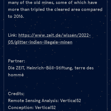
many of the old mines, some of which have
more than tripled the cleared area compared
to 2016.
Link:
https://www.zeit.de/wissen/2022-
05/glitter-indien-illegale-minen
Partner:
Die ZEIT, Heinrich-Böll-Stiftung, terre des
hommé
Credits:
Remote Sensing Analysis: Vertical52
Conception: Vertical52