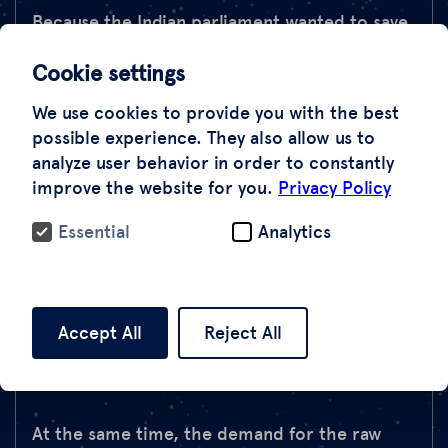
Because the Indian parliament wanted to save
the forests in Jharkhand and Bihar from being
Cookie settings
cut down in 1980 with the Forest
Conservation Act, it banned all mining
We use cookies to provide you with the best
activities. Mica mining has been practiced in
possible experience. They also allow us to
India since the 1920s. Since then, a huge
analyze user behavior in order to constantly
improve the website for you.
Privacy Policy
amount of mica debris has accumulated. But
with the law, the mining companies withdrew
Essential
Analytics
from the area and gave up their mines. In the
1960s, mica was mined in more than 430 legal
mines, in 1986 there were only 73 mines, today
there are only a few mines that are operated
Accept All
Reject All
legally.
At the same time, the demand for the raw