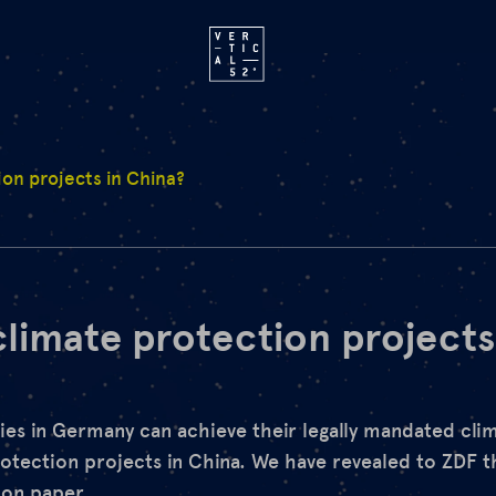
ion projects in China?
climate protection projects
ies in Germany can achieve their legally mandated clim
otection projects in China. We have revealed to ZDF t
 on paper.