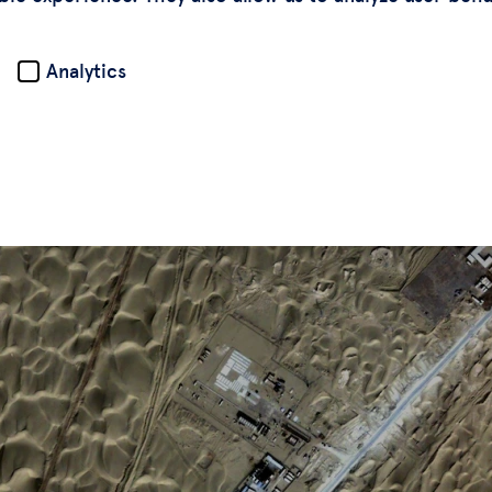
Analytics