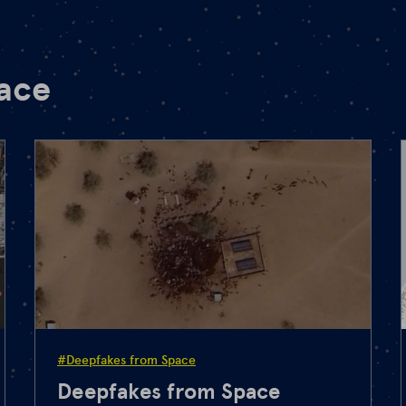
pace
#Deepfakes from Space
Deepfakes from Space