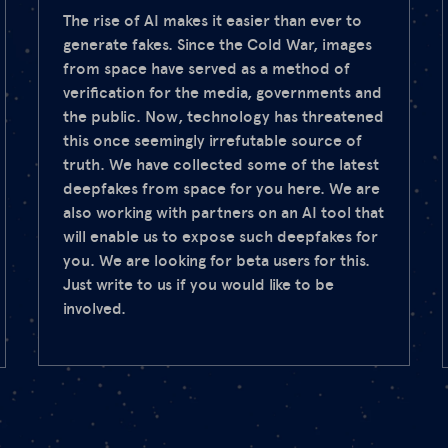
The rise of AI makes it easier than ever to
generate fakes. Since the Cold War, images
from space have served as a method of
verification for the media, governments and
the public. Now, technology has threatened
this once seemingly irrefutable source of
truth. We have collected some of the latest
deepfakes from space for you here. We are
also working with partners on an AI tool that
will enable us to expose such deepfakes for
you. We are looking for beta users for this.
Just write to us if you would like to be
involved.