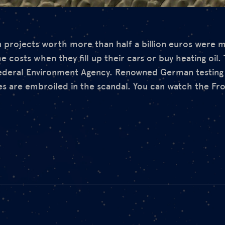
 projects worth more than half a billion euros were 
costs when they fill up their cars or buy heating oil.
ederal Environment Agency. Renowned German testing i
es are embroiled in the scandal. You can watch the Fr