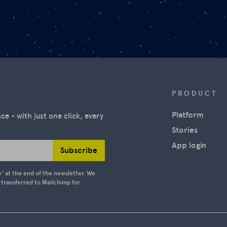
PRODUCT
Platform
e - with just one click, every
Stories
App login
Subscribe
e’ at the end of the newsletter. We
e transferred to Mailchimp for