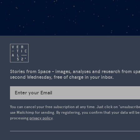
Stories from Space - images, analyses and research from spac
second Wednesday, free of charge in your inbox.
Enter your Email
You can cancel your free subscription at any time. Just click on ‘unsubscrib
use Mailchimp for sending. By registering, you confirm that your data will b
processing
privacy policy
.