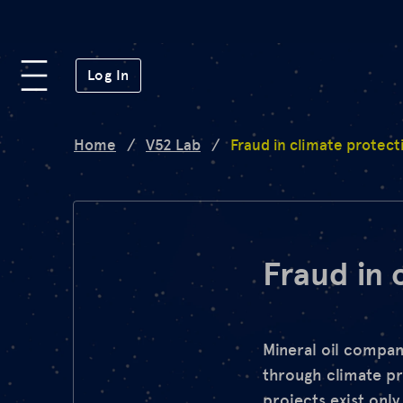
Platform
(opens in a new window)
Log In
Lab
Home
/
V52 Lab
/
Fraud in climate protect
Mission
FAQ
Fraud in 
de
en
Mineral oil compan
through climate pr
projects exist only