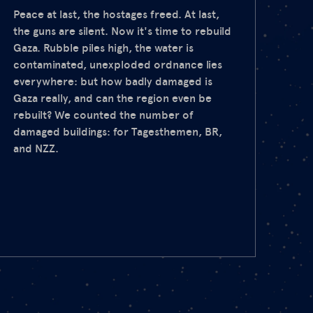
Peace at last, the hostages freed. At last,
the guns are silent. Now it's time to rebuild
Gaza. Rubble piles high, the water is
contaminated, unexploded ordnance lies
everywhere: but how badly damaged is
Gaza really, and can the region even be
rebuilt? We counted the number of
damaged buildings: for Tagesthemen, BR,
and NZZ.