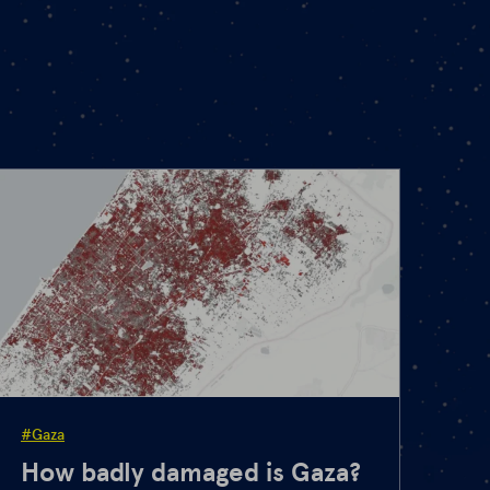
#Gaza
How badly damaged is Gaza?