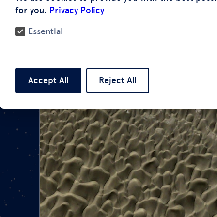
for you.
Privacy Policy
Essential
Accept All
Reject All