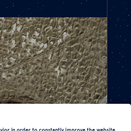
avior in order to constantly improve the website