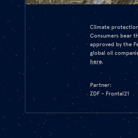
Climate protection
Consumers bear the 
approved by the F
global oil compani
here
.
Partner:
ZDF - Frontal21