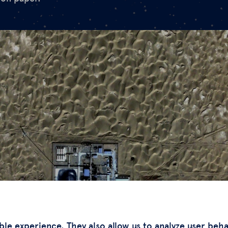
ble experience. They also allow us to analyze user beh