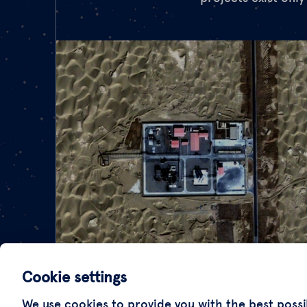
Cookie settings
We use cookies to provide you with the best possi