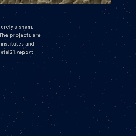
merely a sham.
 The projects are
nstitutes and
ontal21 report