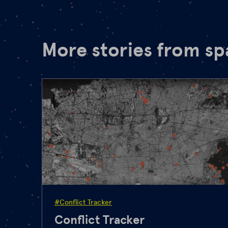
More stories from s
#Conflict Tracker
Conflict Tracker