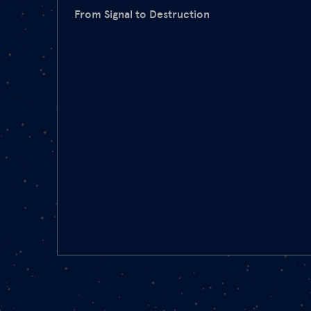
From Signal to Destruction