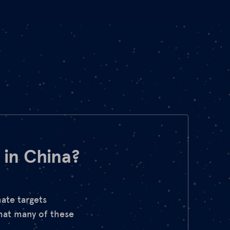
 in China?
ate targets
hat many of these