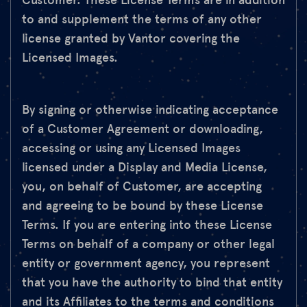
Customer. These License Terms are in addition
to and supplement the terms of any other
license granted by Vantor covering the
Licensed Images.
By signing or otherwise indicating acceptance
of a Customer Agreement or downloading,
accessing or using any Licensed Images
licensed under a Display and Media License,
you, on behalf of Customer, are accepting
and agreeing to be bound by these License
Terms. If you are entering into these License
Terms on behalf of a company or other legal
entity or government agency, you represent
that you have the authority to bind that entity
and its Affiliates to the terms and conditions