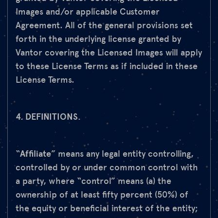
Images and/or applicable Customer
Agreement. All of the general provisions set
forth in the underlying license granted by
Vantor covering the Licensed Images will apply
to these License Terms as if included in these
License Terms.
4. DEFINITIONS.
“
Affiliate
” means any legal entity controlling,
controlled by or under common control with
a party, where “control” means (a) the
ownership of at least fifty percent (50%) of
the equity or beneficial interest of the entity;