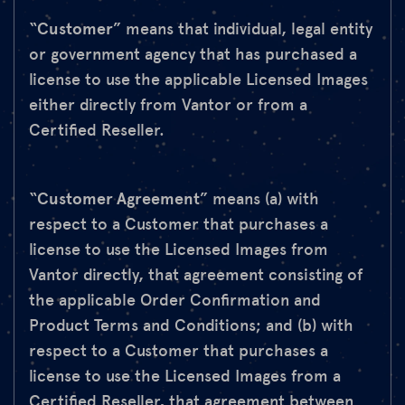
“
Customer
” means that individual, legal entity
or government agency that has purchased a
license to use the applicable Licensed Images
either directly from Vantor or from a
Certified Reseller.
“
Customer Agreement
” means (a) with
respect to a Customer that purchases a
license to use the Licensed Images from
Vantor directly, that agreement consisting of
the applicable Order Confirmation and
Product Terms and Conditions; and (b) with
respect to a Customer that purchases a
license to use the Licensed Images from a
Certified Reseller, that agreement between