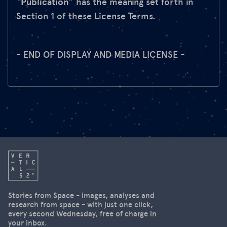
“
Publication
” has the meaning set forth in
Section 1 of these License Terms.
- END OF DISPLAY AND MEDIA LICENSE -
Stories from Space - images, analyses and
research from space - with just one click,
every second Wednesday, free of charge in
your inbox.