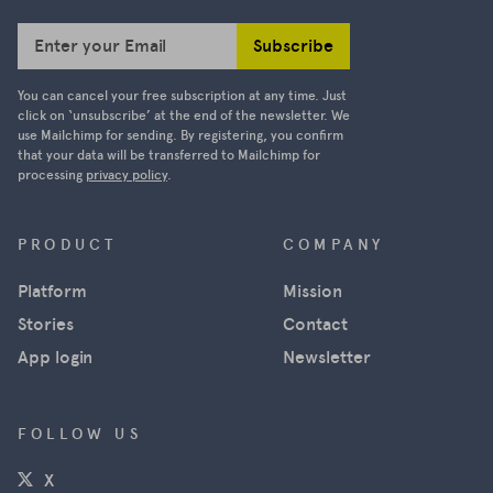
Subscribe
Enter your Email
You can cancel your free subscription at any time. Just
click on ‘unsubscribe’ at the end of the newsletter. We
use Mailchimp for sending. By registering, you confirm
that your data will be transferred to Mailchimp for
processing
privacy policy
.
PRODUCT
COMPANY
Platform
Mission
Stories
Contact
App login
Newsletter
FOLLOW US
(opens in a new window)
X