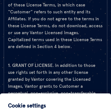
of these License Terms, in which case
“Customer” refers to such entity and its
Affiliates. If you do not agree to the terms in
these License Terms, do not download, access
or use any Vantor Licensed Images.
Capitalized terms used in these License Terms
are defined in Section 4 below.
1. GRANT OF LICENSE.
In addition to those
use rights set forth in any other license
granted by Vantor covering the Licensed
Images, Vantor grants to Customer a
perpetual, non-exclusive, non-transferable
license to publish extracts of the Licensed
Cookie settings
Images and/or Derivatives of the Licensed