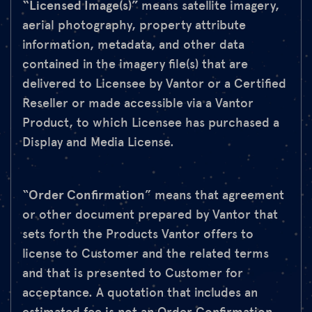
“Licensed Image(s)”
means satellite imagery,
aerial photography, property attribute
information, metadata, and other data
contained in the imagery file(s) that are
delivered to Licensee by Vantor or a Certified
Reseller or made accessible via a Vantor
Product, to which Licensee has purchased a
Display and Media License.
“
Order Confirmation
” means that agreement
or other document prepared by Vantor that
sets forth the Products Vantor offers to
license to Customer and the related terms
and that is presented to Customer for
acceptance. A quotation that includes an