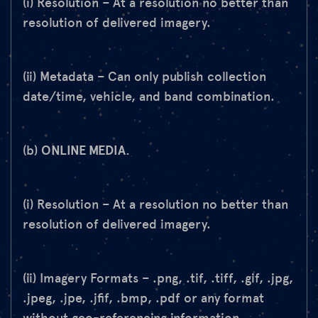
(i) Resolution – At a resolution no better than
resolution of delivered imagery.
(ii) Metadata – Can only publish collection
date/time, vehicle, and band combination.
(b)
ONLINE MEDIA.
(i) Resolution – At a resolution no better than
resolution of delivered imagery.
(ii) Imagery Formats – .png, .tif, .tiff, .gif, .jpg,
.jpeg, .jpe, .jfif, .bmp, .pdf or any format