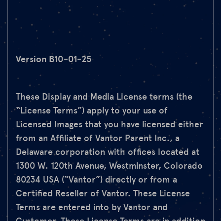
Version B10-01-25
These Display and Media License terms (the
“License Terms”) apply to your use of
Licensed Images that you have licensed either
from an Affiliate of Vantor Parent Inc., a
Delaware corporation with offices located at
1300 W. 120th Avenue, Westminster, Colorado
80234 USA (“Vantor”) directly or from a
Certified Reseller of Vantor. These License
Terms are entered into by Vantor and