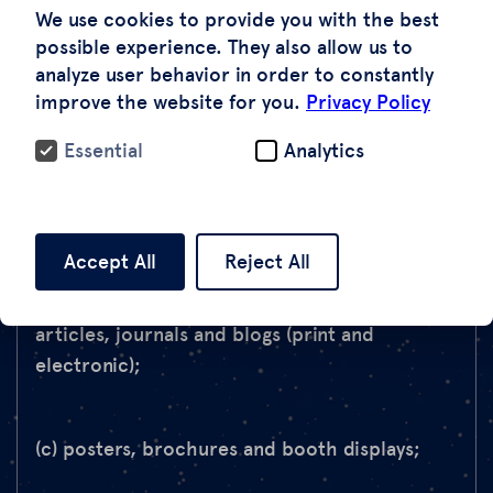
Images in any of the following publications (the
We use cookies to provide you with the best
“Publications”) to supplement text or other
possible experience. They also allow us to
analyze user behavior in order to constantly
content, subject to the requirements set
improve the website for you.
Privacy Policy
forth in Section 2 below:
Essential
Analytics
(a) reports, white papers, presentations and
training manuals (print and electronic);
Accept All
Reject All
(b) books, textbooks, newspapers, magazines,
articles, journals and blogs (print and
electronic);
(c) posters, brochures and booth displays;