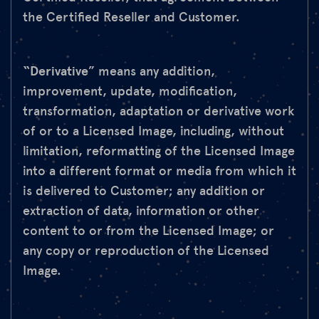
the Certified Reseller and Customer.
“Derivative
” means any addition,
improvement, update, modification,
transformation, adaptation or derivative work
of or to a Licensed Image, including, without
limitation, reformatting of the Licensed Image
into a different format or media from which it
is delivered to Customer; any addition or
extraction of data, information or other
content to or from the Licensed Image; or
any copy or reproduction of the Licensed
Image.