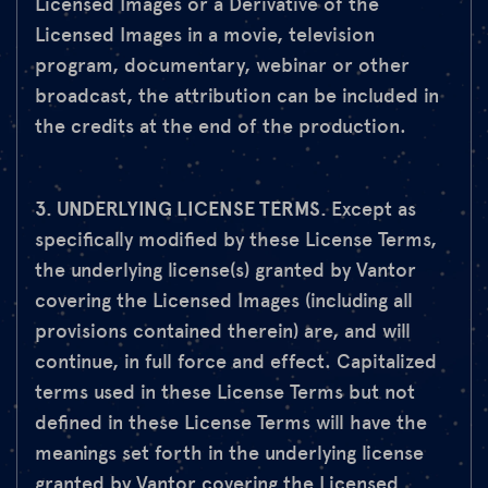
Licensed Images or a Derivative of the
Licensed Images in a movie, television
program, documentary, webinar or other
broadcast, the attribution can be included in
the credits at the end of the production.
3. UNDERLYING LICENSE TERMS.
Except as
specifically modified by these License Terms,
the underlying license(s) granted by Vantor
covering the Licensed Images (including all
provisions contained therein) are, and will
continue, in full force and effect. Capitalized
terms used in these License Terms but not
defined in these License Terms will have the
meanings set forth in the underlying license
granted by Vantor covering the Licensed