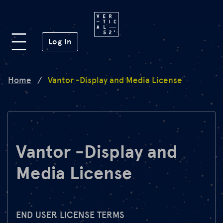
Platform
(opens in a new window)
Log In
Lab
Home
/
Vantor -Display and Media License
Mission
FAQ
Vantor -Display and
Media License
de
en
END USER LICENSE TERMS