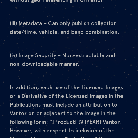
without geo-referencing information
(iii) Metadata – Can only publish collection
date/time, vehicle, and band combination.
(iv) Image Security – Non-extractable and
non-downloadable manner.
In addition, each use of the Licensed Images
or a Derivative of the Licensed Images in the
Publications must include an attribution to
Vantor on or adjacent to the image in the
following form: “[Product] © [YEAR] Vantor.
However, with respect to inclusion of the