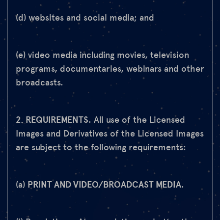
(d) websites and social media; and
(e) video media including movies, television
programs, documentaries, webinars and other
broadcasts.
2. REQUIREMENTS
. All use of the Licensed
Images and Derivatives of the Licensed Images
are subject to the following requirements:
(a)
PRINT AND VIDEO/BROADCAST MEDIA
.