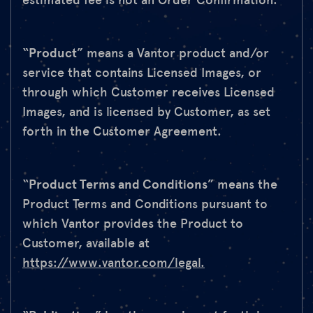
estimated fee is not an Order Confirmation.
“
Product
” means a Vantor product and/or
service that contains Licensed Images, or
through which Customer receives Licensed
Images, and is licensed by Customer, as set
forth in the Customer Agreement.
“
Product Terms and Conditions
” means the
Product Terms and Conditions pursuant to
which Vantor provides the Product to
Customer, available at
https://www.vantor.com/legal.