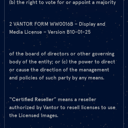
(b) the right to vote for or appoint a majority
2 VANTOR FORM WW0016B – Display and
Media License – Version B10-01-25
of the board of directors or other governing
body of the entity; or (c) the power to direct
or cause the direction of the management
and policies of such party by any means.
“Certified Reseller
” means a reseller
authorized by Vantor to resell licenses to use
the Licensed Images.